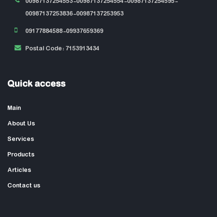
00987137254553-00987137254554-00987137254595-
00987137253836-00987137253953
09177884588-09937659369
Postal Code: 7153913434
Quick access
Main
About Us
Services
Products
Articles
Contact us