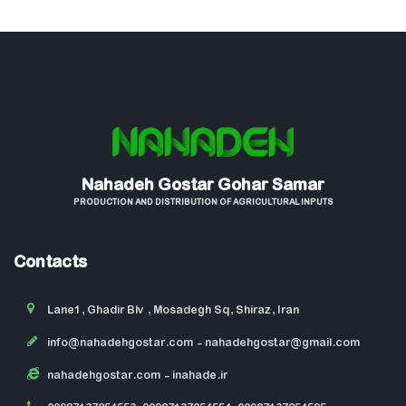
Nahadeh Gostar Gohar Samar
PRODUCTION AND DISTRIBUTION OF AGRICULTURAL INPUTS
Contacts
Lane1, Ghadir Blv , Mosadegh Sq, Shiraz, Iran
info@nahadehgostar.com
- nahadehgostar@gmail.com
nahadehgostar.com
- inahade.ir