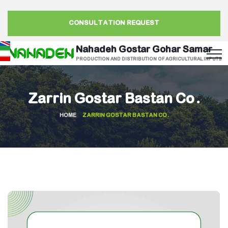
CONSULTATION REQUEST
Nahadeh Gostar Gohar Samar
PRODUCTION AND DISTRIBUTION OF AGRICULTURAL INPUTS
Zarrin Gostar Bastan Co.
HOME
ZARRIN GOSTAR BASTAN CO.