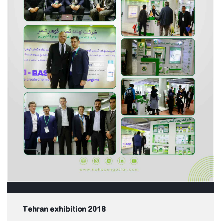
Tehran exhibition 2018