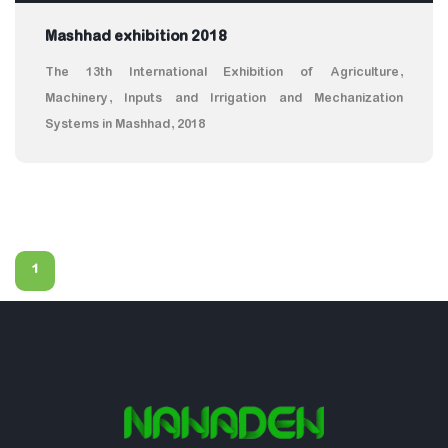
Mashhad exhibition 2018
The 13th International Exhibition of Agriculture,
Machinery, Inputs and Irrigation and Mechanization
Systems in Mashhad, 2018
1