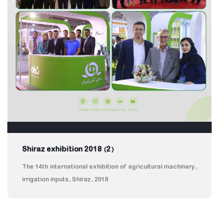
Shiraz exhibition 2018 (2)
The 14th international exhibition of agricultural machinery,
irrigation inputs, Shiraz, 2018