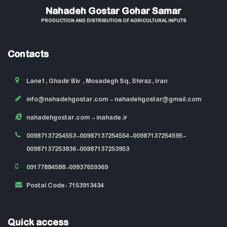
Nahadeh Gostar Gohar Samar
PRODUCTION AND DISTRIBUTION OF AGRICULTURAL INPUTS
Contacts
Lane1, Ghadir Blv , Mosadegh Sq, Shiraz, Iran
info@nahadehgostar.com
- nahadehgostar@gmail.com
nahadehgostar.com
- inahade.ir
00987137254553-00987137254554-00987137254595-
00987137253836-00987137253953
09177884588-09937659369
Postal Code: 7153913434
Quick access