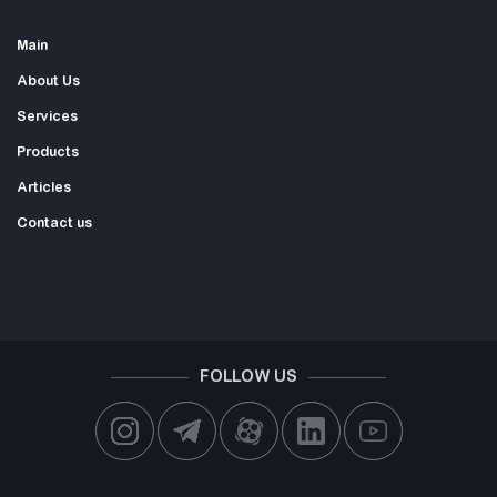
Main
About Us
Services
Products
Articles
Contact us
FOLLOW US