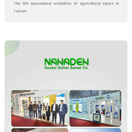
The 5th specialized exhibition of agricultural inputs in
Tehran