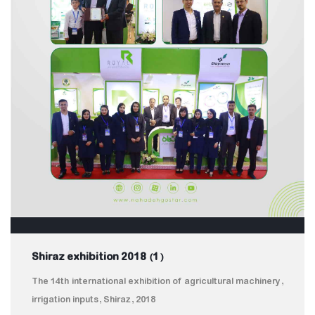
Shiraz exhibition 2018 (1)
The 14th international exhibition of agricultural machinery,
irrigation inputs, Shiraz, 2018