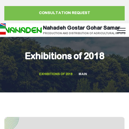
CONSULTATION REQUEST
Nahadeh Gostar Gohar Samar
PRODUCTION AND DISTRIBUTION OF AGRICULTURAL INPUTS
Exhibitions of 2018
EXHIBITIONS OF 2018
MAIN