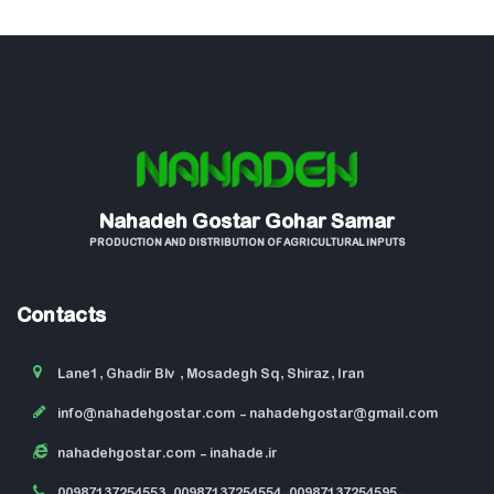
Nahadeh Gostar Gohar Samar
PRODUCTION AND DISTRIBUTION OF AGRICULTURAL INPUTS
Contacts
Lane1, Ghadir Blv , Mosadegh Sq, Shiraz, Iran
info@nahadehgostar.com
- nahadehgostar@gmail.com
nahadehgostar.com
- inahade.ir
00987137254553-00987137254554-00987137254595-