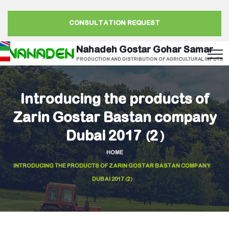
CONSULTATION REQUEST
Nahadeh Gostar Gohar Samar
PRODUCTION AND DISTRIBUTION OF AGRICULTURAL INPUTS
Introducing the products of
Zarin Gostar Bastan company
Dubai 2017 (2)
HOME
INTRODUCING THE PRODUCTS OF ZARIN GOSTAR BASTAN COMPANY
DUBAI 2017 (2)