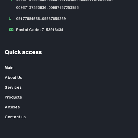
00987137253836-00987137253953
09177884588-09937659369
Postal Code: 7153913434
Quick access
Main
About Us
Services
Products
Articles
Contact us