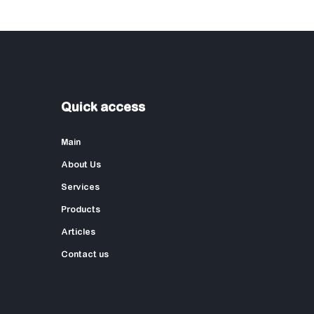
Quick access
Main
About Us
Services
Products
Articles
Contact us