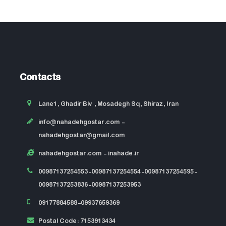
Contacts
Lane1, Ghadir Blv , Mosadegh Sq, Shiraz, Iran
info@nahadehgostar.com
-
nahadehgostar@gmail.com
nahadehgostar.com
- inahade.ir
00987137254553-00987137254554-00987137254595-
00987137253836-00987137253953
09177884588-09937659369
Postal Code: 7153913434