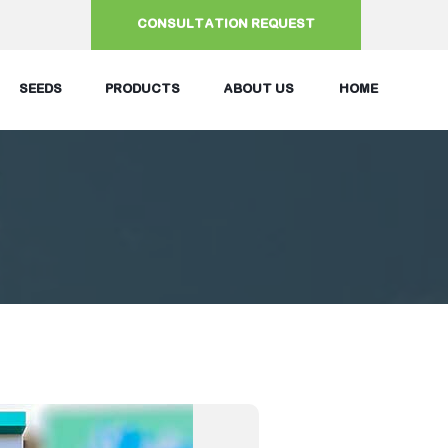
CONSULTATION REQUEST
SEEDS
PRODUCTS
ABOUT US
HOME