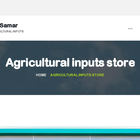
 Samar
...
ULTURAL INPUTS
Agricultural inputs store
HOME
AGRICULTURAL INPUTS STORE