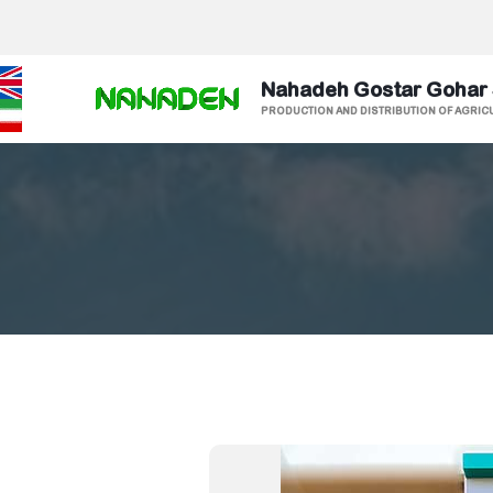
Nahadeh Gostar Gohar
PRODUCTION AND DISTRIBUTION OF AGRIC