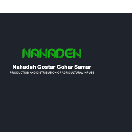
Nahadeh Gostar Gohar Samar
PRODUCTION AND DISTRIBUTION OF AGRICULTURAL INPUTS