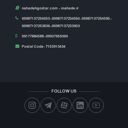
nahadehgostar.com
- inahade.ir
00987137254553-00987137254554-00987137254595-
00987137253836-00987137253953
09177884588-09937659369
Postal Code: 7153913434
FOLLOW US