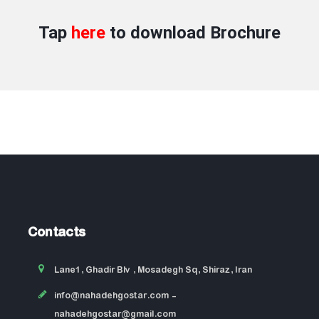
Tap
here
to download
Brochure
Contacts
Lane1, Ghadir Blv , Mosadegh Sq, Shiraz, Iran
info@nahadehgostar.com
-
nahadehgostar@gmail.com