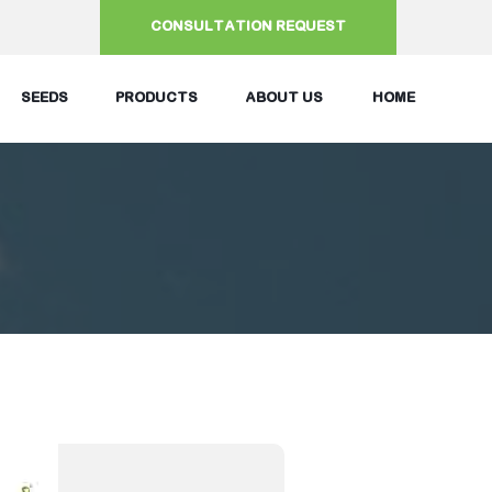
CONSULTATION REQUEST
SEEDS
PRODUCTS
ABOUT US
HOME