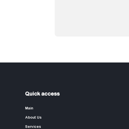
Quick access
Main
About Us
Services