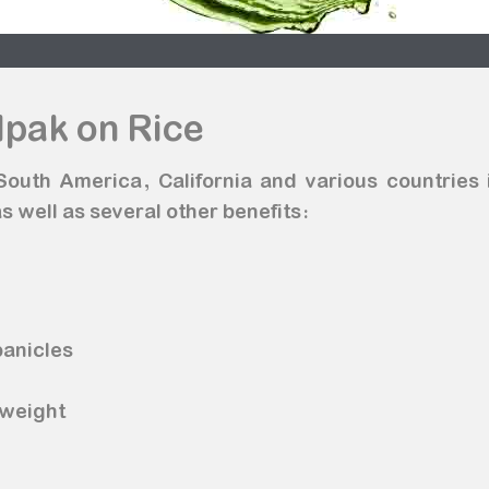
lpak on Rice
n South America, California and various countries
s well as several other benefits:
n
panicles
 weight