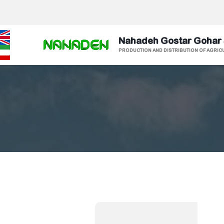
Nahadeh Gostar Gohar
PRODUCTION AND DISTRIBUTION OF AGRIC