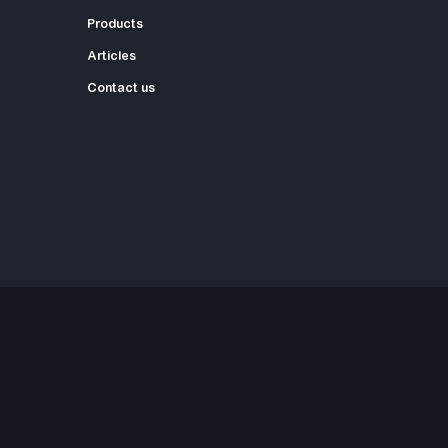
Products
Articles
Contact us