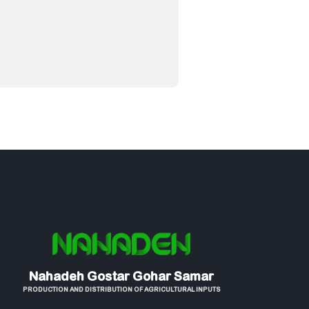
Nahadeh Gostar Gohar Samar
PRODUCTION AND DISTRIBUTION OF AGRICULTURAL INPUTS