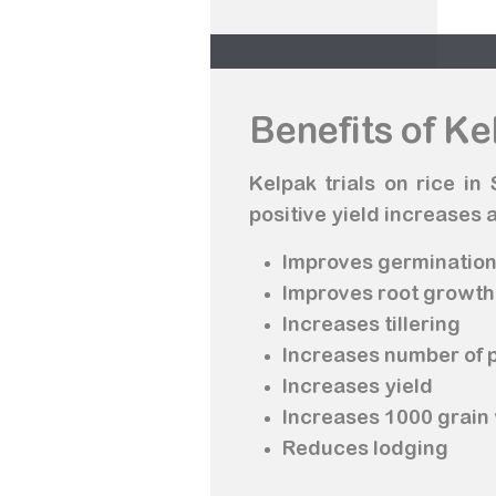
Benefits of Ke
Kelpak trials on rice i
positive yield increases a
Improves germinatio
Improves root growth
Increases tillering
Increases number of 
Increases yield
Increases 1000 grain
Reduces lodging