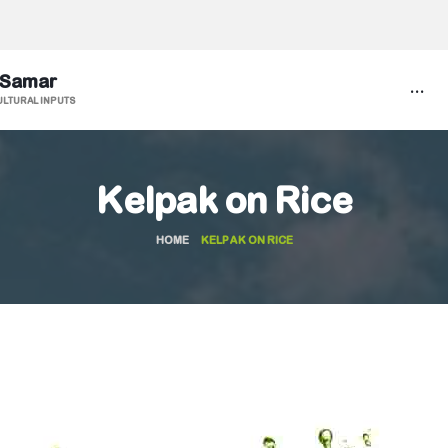
 Samar
...
ULTURAL INPUTS
Kelpak on Rice
HOME
KELPAK ON RICE