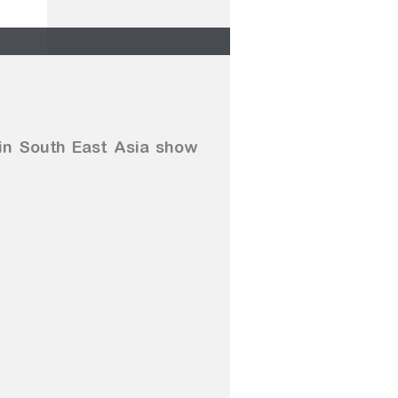
 in South East Asia show