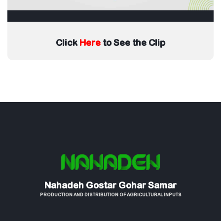
Click
Here
to See the Clip
Nahadeh Gostar Gohar Samar
PRODUCTION AND DISTRIBUTION OF AGRICULTURAL INPUTS