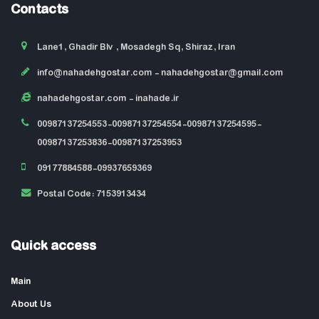
Contacts
Lane1, Ghadir Blv , Mosadegh Sq, Shiraz, Iran
info@nahadehgostar.com
- nahadehgostar@gmail.com
nahadehgostar.com
- inahade.ir
00987137254553-00987137254554-00987137254595-
00987137253836-00987137253953
09177884588-09937659369
Postal Code: 7153913434
Quick access
Main
About Us