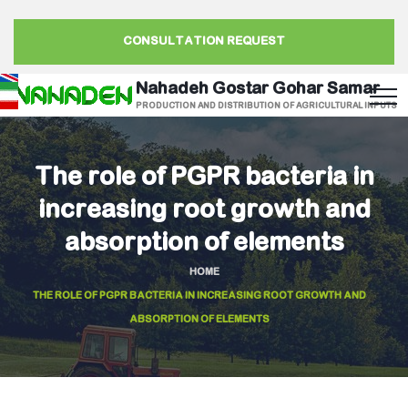
CONSULTATION REQUEST
Nahadeh Gostar Gohar Samar
PRODUCTION AND DISTRIBUTION OF AGRICULTURAL INPUTS
The role of PGPR bacteria in
increasing root growth and
absorption of elements
HOME
THE ROLE OF PGPR BACTERIA IN INCREASING ROOT GROWTH AND
ABSORPTION OF ELEMENTS