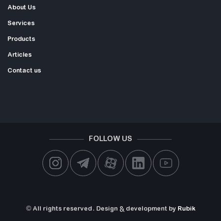
About Us
Services
Products
Articles
Contact us
FOLLOW US
© All rights reserved. Design & development by
Rubik