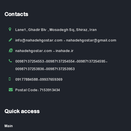
Contacts
Lane1, Ghadir Blv , Mosadegh Sq, Shiraz, Iran
info@nahadehgostar.com
- nahadehgostar@gmail.com
nahadehgostar.com
- inahade.ir
00987137254553-00987137254554-00987137254595-
00987137253836-00987137253953
09177884588-09937659369
Postal Code: 7153913434
Quick access
Main