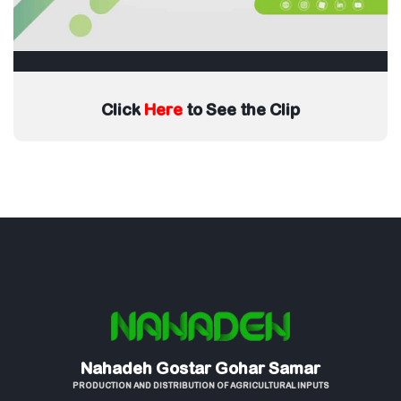
Click
Here
to See the Clip
Nahadeh Gostar Gohar Samar
PRODUCTION AND DISTRIBUTION OF AGRICULTURAL INPUTS