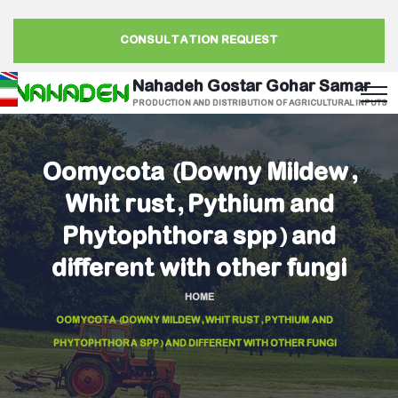
CONSULTATION REQUEST
Nahadeh Gostar Gohar Samar
PRODUCTION AND DISTRIBUTION OF AGRICULTURAL INPUTS
Oomycota (Downy Mildew,
Whit rust, Pythium and
Phytophthora spp) and
different with other fungi
HOME
OOMYCOTA (DOWNY MILDEW, WHIT RUST, PYTHIUM AND
PHYTOPHTHORA SPP) AND DIFFERENT WITH OTHER FUNGI