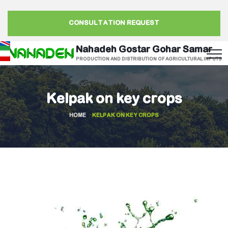
CONSULTATION REQUEST
Nahadeh Gostar Gohar Samar
PRODUCTION AND DISTRIBUTION OF AGRICULTURAL INPUTS
Kelpak on key crops
HOME
KELPAK ON KEY CROPS