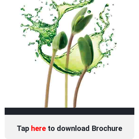
Tap
here
to download
Brochure