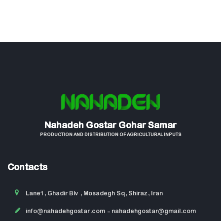
Nahadeh Gostar Gohar Samar
PRODUCTION AND DISTRIBUTION OF AGRICULTURAL INPUTS
Contacts
Lane1, Ghadir Blv , Mosadegh Sq, Shiraz, Iran
info@nahadehgostar.com
- nahadehgostar@gmail.com