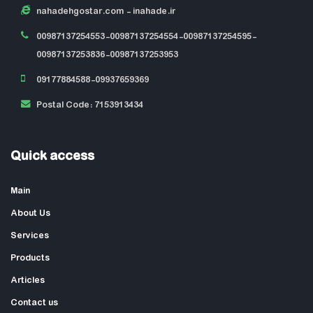
nahadehgostar.com
- inahade.ir
00987137254553-00987137254554-00987137254595-
00987137253836-00987137253953
09177884588-09937659369
Postal Code: 7153913434
Quick access
Main
About Us
Services
Products
Articles
Contact us