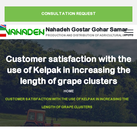
CONSULTATION REQUEST
Nahadeh Gostar Gohar Samar
PRODUCTION AND DISTRIBUTION OF AGRICULTURAL INPUTS
Customer satisfaction with the
use of Kelpak in increasing the
length of grape clusters
HOME
CUSTOMER SATISFACTION WITH THE USE OF KELPAK IN INCREASING THE
LENGTH OF GRAPE CLUSTERS