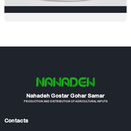
Nahadeh Gostar Gohar Samar
PRODUCTION AND DISTRIBUTION OF AGRICULTURAL INPUTS
Contacts