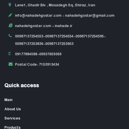
Lane1, Ghadir Blv , Mosadegh Sq, Shiraz, Iran
info@nahadehgostar.com
- nahadehgostar@gmail.com
nahadehgostar.com
- inahade.ir
00987137254553-00987137254554-00987137254595-
00987137253836-00987137253953
09177884588-09937659369
Postal Code: 7153913434
Quick access
Main
About Us
Services
Products