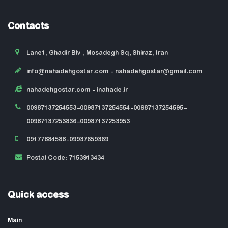
Contacts
Lane1, Ghadir Blv , Mosadegh Sq, Shiraz, Iran
info@nahadehgostar.com
- nahadehgostar@gmail.com
nahadehgostar.com
- inahade.ir
00987137254553-00987137254554-00987137254595-
00987137253836-00987137253953
09177884588-09937659369
Postal Code: 7153913434
Quick access
Main