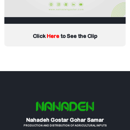
Click
Here
to See the Clip
Nahadeh Gostar Gohar Samar
PRODUCTION AND DISTRIBUTION OF AGRICULTURAL INPUTS