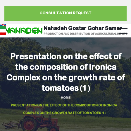
CONSULTATION REQUEST
Nahadeh Gostar Gohar Samar
PRODUCTION AND DISTRIBUTION OF AGRICULTURAL INPUTS
Presentation on the effect of
the composition of Ironica
Complex on the growth rate of
tomatoes(1)
HOME
PRESENTATION ON THE EFFECT OF THE COMPOSITION OF IRONICA
COMPLEX ON THE GROWTH RATE OF TOMATOES(1)