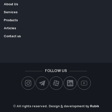
About Us
Services
Products
Articles
Contact us
FOLLOW US
© All rights reserved. Design & development by
Rubik