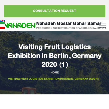
CONSULTATION REQUEST
Nahadeh Gostar Gohar Samar
PRODUCTION AND DISTRIBUTION OF AGRICULTURAL INPUTS
Visiting Fruit Logistics
Exhibition in Berlin, Germany
2020 (1)
HOME
VISITING FRUIT LOGISTICS EXHIBITION IN BERLIN, GERMANY 2020 (1)