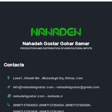
Nahadeh Gostar Gohar Samar
PRODUCTION AND DISTRIBUTION OF AGRICULTURAL INPUTS
Contacts
Lane1, Ghadir Blv , Mosadegh Sq, Shiraz, Iran
info@nahadehgostar.com
- nahadehgostar@gmail.com
nahadehgostar.com
- inahade.ir
00987137254553-00987137254554-00987137254595-
00987137253836-00987137253953