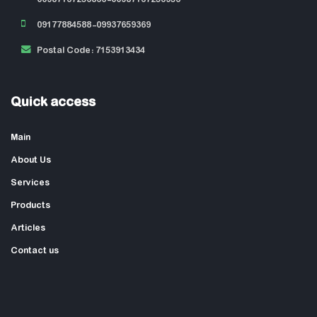
09177884588-09937659369
Postal Code: 7153913434
Quick access
Main
About Us
Services
Products
Articles
Contact us