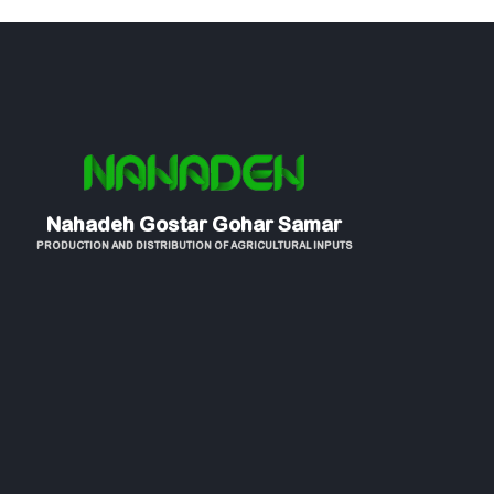
Nahadeh Gostar Gohar Samar
PRODUCTION AND DISTRIBUTION OF AGRICULTURAL INPUTS