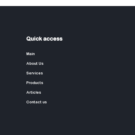
Quick access
Main
About Us
Services
Products
Articles
Contact us