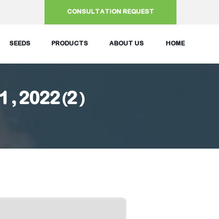
CONSULTATION REQUEST
SEEDS
PRODUCTS
ABOUT US
HOME
21, 2022(2)