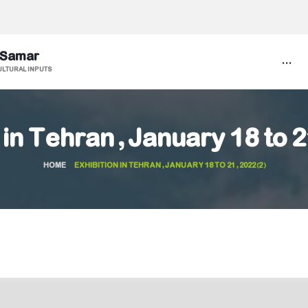
 Samar
...
ULTURAL INPUTS
 in Tehran, January 18 to 
HOME
EXHIBITION IN TEHRAN, JANUARY 18 TO 21, 2022(2)