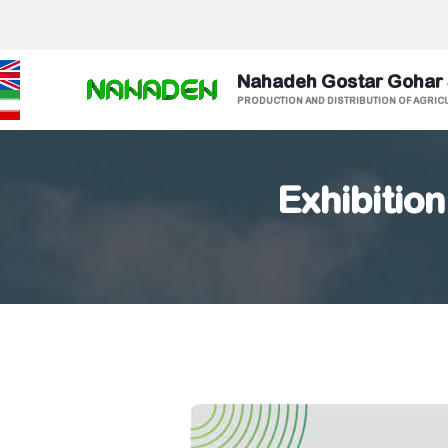
Nahadeh Gostar Gohar
PRODUCTION AND DISTRIBUTION OF AGRIC
Exhibition