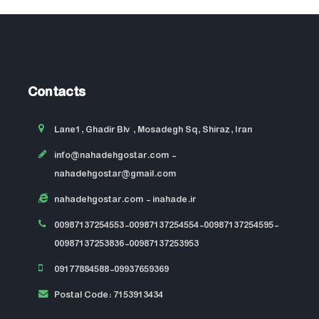
Contacts
Lane1, Ghadir Blv , Mosadegh Sq, Shiraz, Iran
info@nahadehgostar.com
-
nahadehgostar@gmail.com
nahadehgostar.com
- inahade.ir
00987137254553-00987137254554-00987137254595-
00987137253836-00987137253953
09177884588-09937659369
Postal Code: 7153913434