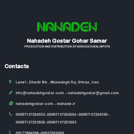
Nahadeh Gostar Gohar Samar
PRODUCTION AND DISTRIBUTION OF AGRICULTURAL INPUTS
Contacts
Lane1, Ghadir Blv , Mosadegh Sq, Shiraz, Iran
info@nahadehgostar.com
- nahadehgostar@gmail.com
nahadehgostar.com
- inahade.ir
00987137254553-00987137254554-00987137254595-
00987137253836-00987137253953
09177884588-09937659369