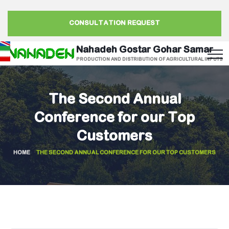
CONSULTATION REQUEST
Nahadeh Gostar Gohar Samar
PRODUCTION AND DISTRIBUTION OF AGRICULTURAL INPUTS
The Second Annual
Conference for our Top
Customers
HOME
THE SECOND ANNUAL CONFERENCE FOR OUR TOP CUSTOMERS