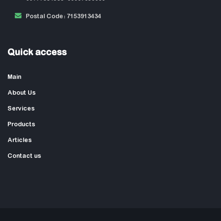
Postal Code: 7153913434
Quick access
Main
About Us
Services
Products
Articles
Contact us