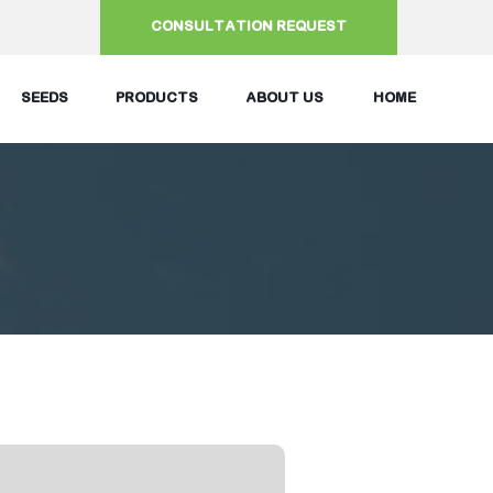
CONSULTATION REQUEST
SEEDS
PRODUCTS
ABOUT US
HOME