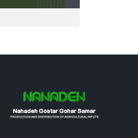
Nahadeh Gostar Gohar Samar
PRODUCTION AND DISTRIBUTION OF AGRICULTURAL INPUTS