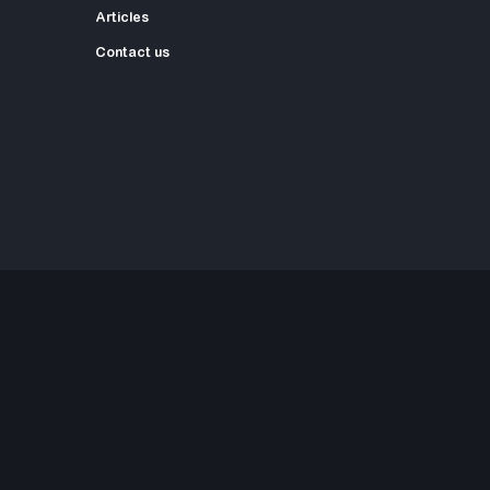
Articles
Contact us