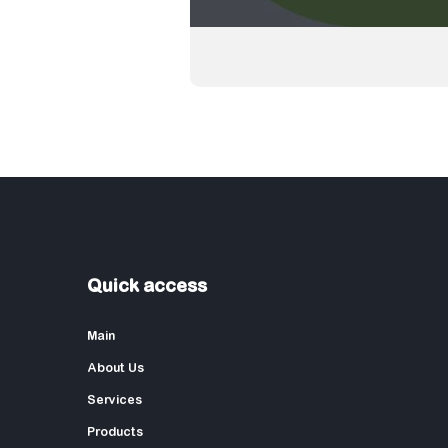
Quick access
Main
About Us
Services
Products