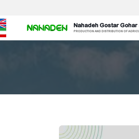
Nahadeh Gostar Gohar
PRODUCTION AND DISTRIBUTION OF AGRIC