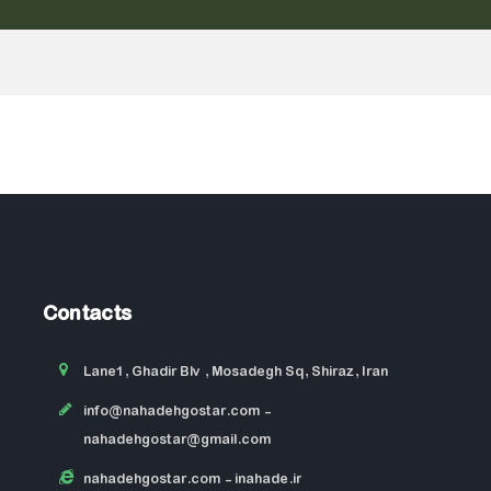
Contacts
Lane1, Ghadir Blv , Mosadegh Sq, Shiraz, Iran
info@nahadehgostar.com
-
nahadehgostar@gmail.com
nahadehgostar.com
- inahade.ir