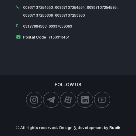
00987137254553-00987137254554-00987137254595-
00987137253836-00987137253953
09177884588-09937659369
Postal Code: 7153913434
FOLLOW US
© All rights reserved. Design & development by
Rubik