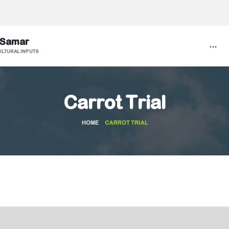
 Samar
...
ULTURAL INPUTS
Carrot Trial
HOME
CARROT TRIAL