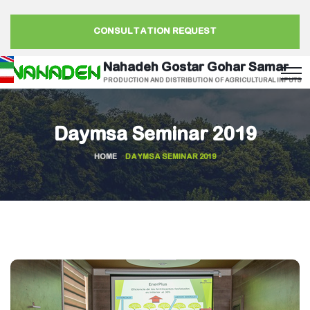
CONSULTATION REQUEST
Nahadeh Gostar Gohar Samar
PRODUCTION AND DISTRIBUTION OF AGRICULTURAL INPUTS
Daymsa Seminar 2019
HOME
DAYMSA SEMINAR 2019