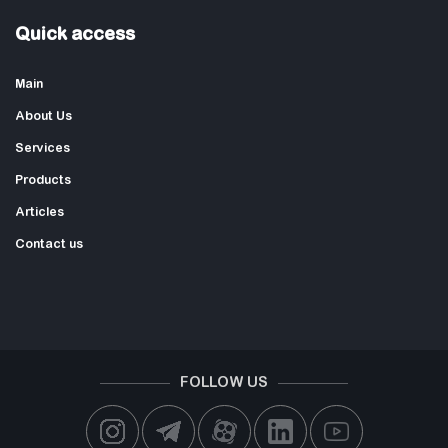
Quick access
Main
About Us
Services
Products
Articles
Contact us
FOLLOW US