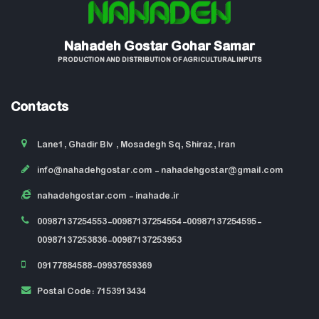
Nahadeh Gostar Gohar Samar
PRODUCTION AND DISTRIBUTION OF AGRICULTURAL INPUTS
Contacts
Lane1, Ghadir Blv , Mosadegh Sq, Shiraz, Iran
info@nahadehgostar.com
- nahadehgostar@gmail.com
nahadehgostar.com
- inahade.ir
00987137254553-00987137254554-00987137254595-
00987137253836-00987137253953
09177884588-09937659369
Postal Code: 7153913434