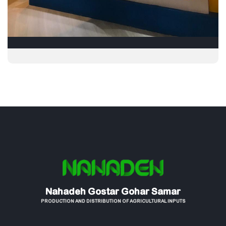
Nahadeh Gostar Gohar Samar
PRODUCTION AND DISTRIBUTION OF AGRICULTURAL INPUTS