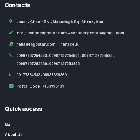
Contacts
Lane1, Ghadir Blv , Mosadegh Sq, Shiraz, Iran
info@nahadehgostar.com
- nahadehgostar@gmail.com
nahadehgostar.com
- inahade.ir
00987137254553-00987137254554-00987137254595-
00987137253836-00987137253953
09177884588-09937659369
Postal Code: 7153913434
Quick access
Main
About Us