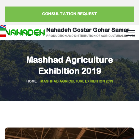
CONSULTATION REQUEST
Nahadeh Gostar Gohar Samar
PRODUCTION AND DISTRIBUTION OF AGRICULTURAL INPUTS
Mashhad Agriculture
Exhibition 2019
HOME
MASHHAD AGRICULTURE EXHIBITION 2019