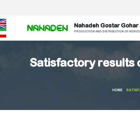
Nahadeh Gostar Gohar
PRODUCTION AND DISTRIBUTION OF AGRIC
Satisfactory results o
HOME
SATISF