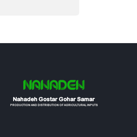
Nahadeh Gostar Gohar Samar
PRODUCTION AND DISTRIBUTION OF AGRICULTURAL INPUTS