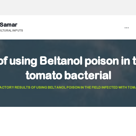
 Samar
...
ULTURAL INPUTS
f using Beltanol poison in 
tomato bacterial
ACTORY RESULTS OF USING BELTANOL POISON IN THE FIELD INFECTED WITH TO