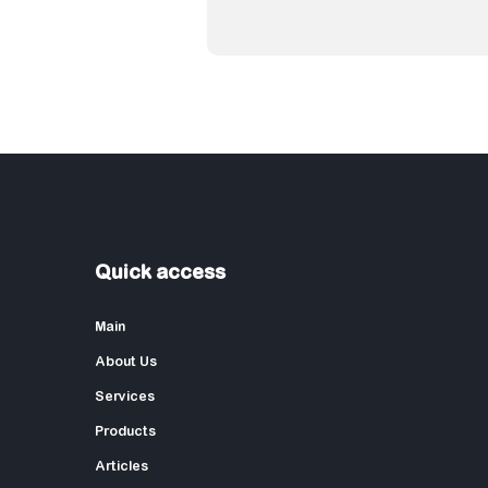
Quick access
Main
About Us
Services
Products
Articles