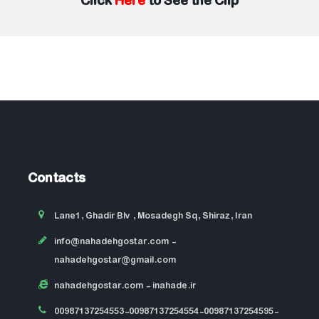
Click
Here
to See the Clip
Contacts
Lane1, Ghadir Blv , Mosadegh Sq, Shiraz, Iran
info@nahadehgostar.com
-
nahadehgostar@gmail.com
nahadehgostar.com
- inahade.ir
00987137254553-00987137254554-00987137254595-