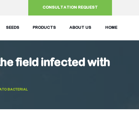
CONSULTATION REQUEST
SEEDS
PRODUCTS
ABOUT US
HOME
the field infected with
MATO BACTERIAL